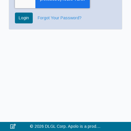
Login
Forgot Your Password?
© 2026 DLGL Corp. Apolo is a product of DLGL Corp. All rights reserved.