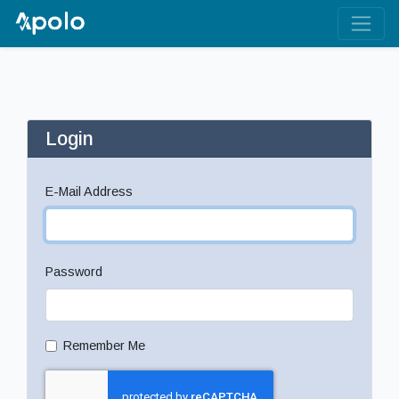
Login
E-Mail Address
Password
Remember Me